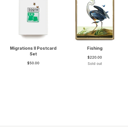
Migrations II Postcard
Fishing
Set
$
220.00
$
50.00
Sold out