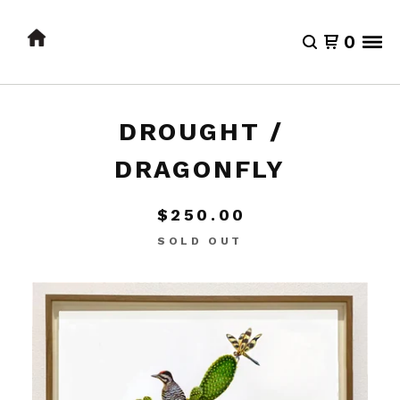
0
DROUGHT /
DRAGONFLY
$
250.00
SOLD OUT