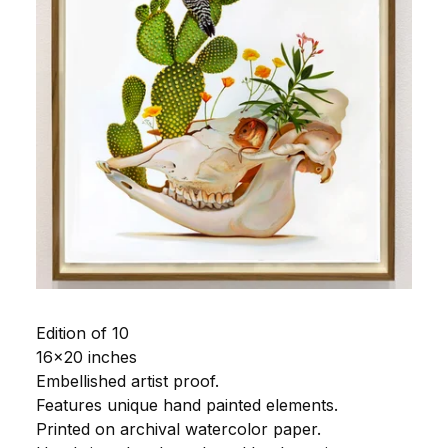
Edition of 10
16x20 inches
Embellished artist proof.
Features unique hand painted elements.
Printed on archival watercolor paper.