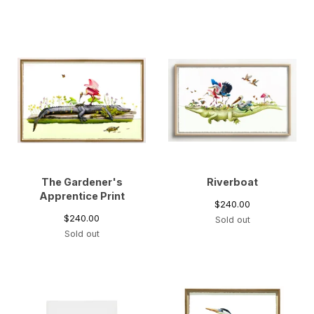
The Gardener's
Riverboat
Apprentice Print
$
240.00
$
240.00
Sold out
Sold out