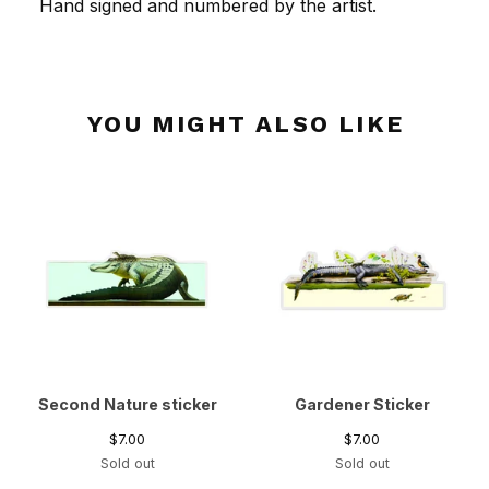
Hand signed and numbered by the artist.
YOU MIGHT ALSO LIKE
Second Nature sticker
Gardener Sticker
$
7.00
$
7.00
Sold out
Sold out