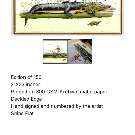
Edition of 150
21x33 inches
Printed on 300 GSM Archival matte paper
Deckled Edge
Hand signed and numbered by the artist
Ships Flat