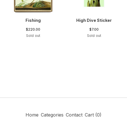
Fishing
High Dive Sticker
$
220.00
$
7.00
Sold out
Sold out
Home
Categories
Contact
Cart (
0
)