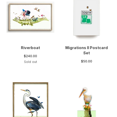
Riverboat
Migrations II Postcard
Set
$
240.00
$
50.00
Sold out