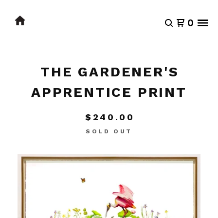
0
THE GARDENER'S
APPRENTICE PRINT
$
240.00
SOLD OUT