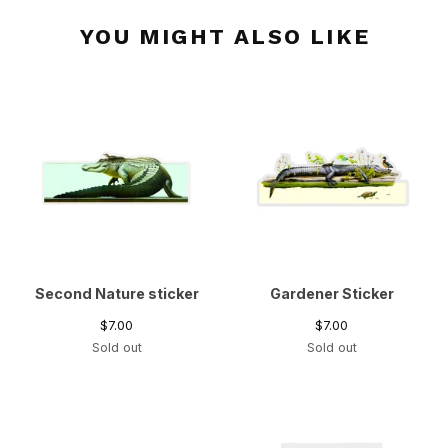
YOU MIGHT ALSO LIKE
Second Nature sticker
Gardener Sticker
$
7.00
$
7.00
Sold out
Sold out