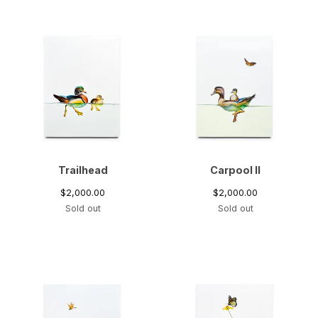
Trailhead
Carpool II
$
2,000.00
$
2,000.00
Sold out
Sold out