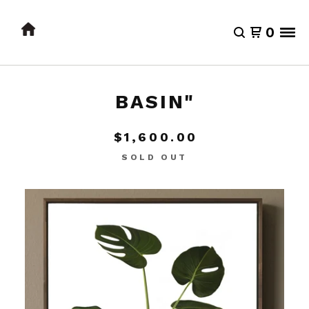
0
BASIN"
$
1,600.00
SOLD OUT