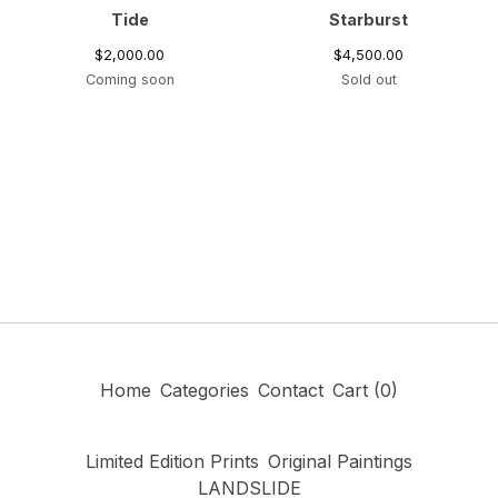
Tide
Starburst
$
2,000.00
$
4,500.00
Coming soon
Sold out
Home
Categories
Contact
Cart (
0
)
Limited Edition Prints
Original Paintings
LANDSLIDE