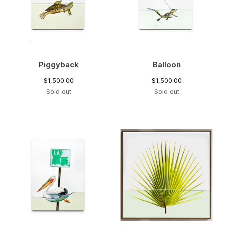
Piggyback
Balloon
$
1,500.00
$
1,500.00
Sold out
Sold out