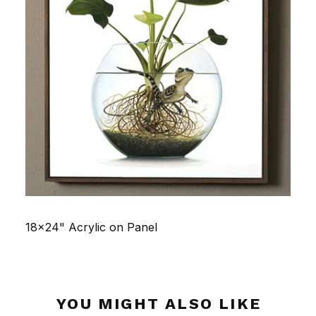
18x24" Acrylic on Panel
YOU MIGHT ALSO LIKE