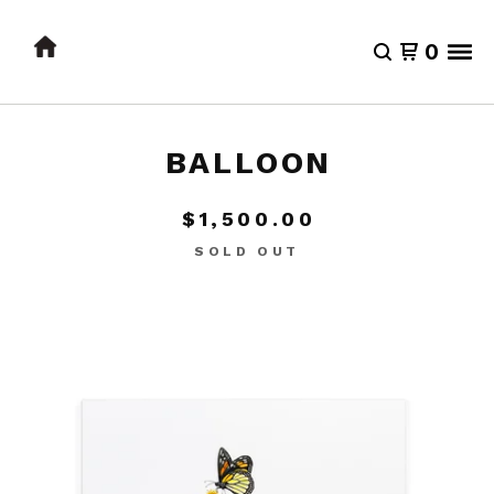
0
BALLOON
$
1,500.00
SOLD OUT