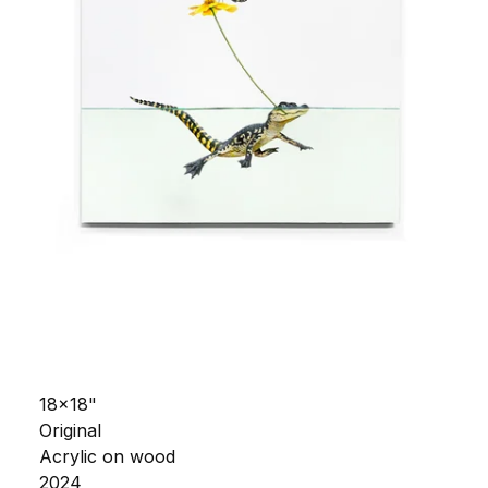
18x18"
Original
Acrylic on wood
2024