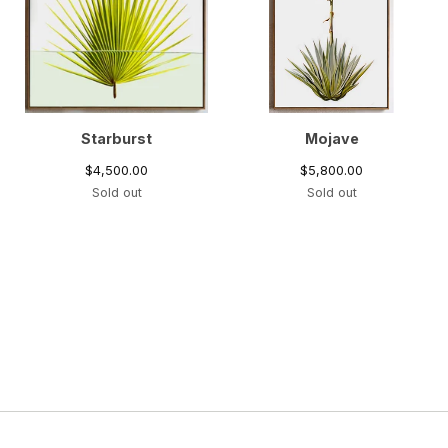
Starburst
Mojave
$
4,500.00
$
5,800.00
Sold out
Sold out