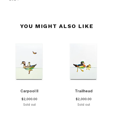
YOU MIGHT ALSO LIKE
Carpool II
Trailhead
$
2,000.00
$
2,000.00
Sold out
Sold out