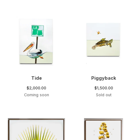
Tide
Piggyback
$
2,000.00
$
1,500.00
Coming soon
Sold out